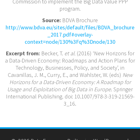
Commission to implement the Big Data Value PPP
program.
Source:
BDVA Brochure
http://www.bdva.eu/sites/default/files/BDVA_brochure
_2017.pdf#overlay-
context=node/130%3Fq%3Dnode/130
Excerpt from:
Becker, T.
et al.
(2016) ‘New Horizons for
a Data-Driven Economy: Roadmaps and Action Plans for
Technology, Businesses, Policy, and Society’, in
Cavanillas, J. M., Curry, E., and Wahlster, W. (eds)
New
Horizons for a Data-Driven Economy: A Roadmap for
Usage and Exploitation of Big Data in Europe
. Springer
International Publishing. doi: 10.1007/978-3-319-21569-
3_16.