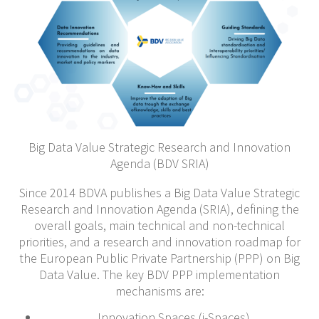
Big Data Value Strategic Research and Innovation
Agenda (BDV SRIA)
Since 2014 BDVA publishes a Big Data Value Strategic
Research and Innovation Agenda (SRIA), defining the
overall goals, main technical and non-technical
priorities, and a research and innovation roadmap for
the European Public Private Partnership (PPP) on Big
Data Value. The key BDV PPP implementation
mechanisms are:
Innovation Spaces (i-Spaces)