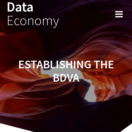
Data
Skip
to
Economy
content
ESTABLISHING THE
BDVA