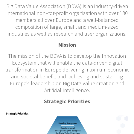
Big Data Value Association (BDVA) is an industry-driven
international non–for-profit organisation with over 180
members all over Europe and a well-balanced
composition of large, small, and medium-sized
industries as well as research and user organizations.
Mission
The mission of the BDVA is to develop the Innovation
Ecosystem that will enable the data-driven digital
transformation in Europe delivering maximum economic
and societal benefit, and, achieving and sustaining
Europe’s leadership on Big Data Value creation and
Artificial Intelligence.
Strategic Priorities