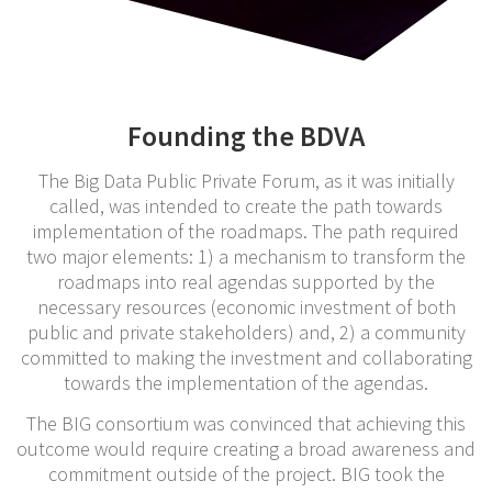
Founding the BDVA
The Big Data Public Private Forum, as it was initially
called, was intended to create the path towards
implementation of the roadmaps. The path required
two major elements: 1) a mechanism to transform the
roadmaps into real agendas supported by the
necessary resources (economic investment of both
public and private stakeholders) and, 2) a community
committed to making the investment and collaborating
towards the implementation of the agendas.
The BIG consortium was convinced that achieving this
outcome would require creating a broad awareness and
commitment outside of the project. BIG took the