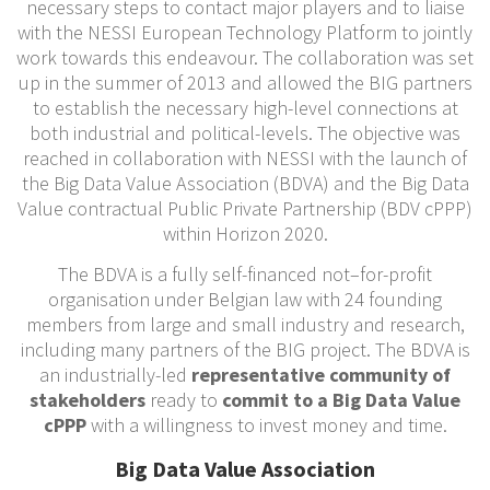
necessary steps to contact major players and to liaise
with the NESSI European Technology Platform to jointly
work towards this endeavour. The collaboration was set
up in the summer of 2013 and allowed the BIG partners
to establish the necessary high-level connections at
both industrial and political-levels. The objective was
reached in collaboration with NESSI with the launch of
the Big Data Value Association (BDVA) and the Big Data
Value contractual Public Private Partnership (BDV cPPP)
within Horizon 2020.
The BDVA is a fully self-financed not–for-profit
organisation under Belgian law with 24 founding
members from large and small industry and research,
including many partners of the BIG project. The BDVA is
an industrially-led
representative community of
stakeholders
ready to
commit to a Big Data Value
cPPP
with a willingness to invest money and time.
Big Data Value Association