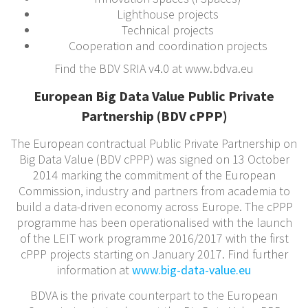
Lighthouse projects
Technical projects
Cooperation and coordination projects
Find the BDV SRIA v4.0 at www.bdva.eu
European Big Data Value Public Private
Partnership (BDV cPPP)
The European contractual Public Private Partnership on
Big Data Value (BDV cPPP) was signed on 13 October
2014 marking the commitment of the European
Commission, industry and partners from academia to
build a data-driven economy across Europe. The cPPP
programme has been operationalised with the launch
of the LEIT work programme 2016/2017 with the first
cPPP projects starting on January 2017. Find further
information at
www.big-data-value.eu
BDVA is the private counterpart to the European