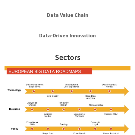
Data Value Chain
Data-Driven Innovation
Sectors