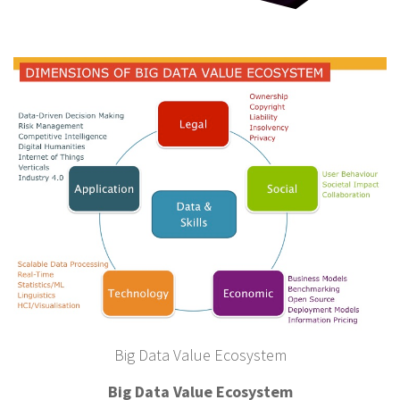
Big Data Value Ecosystem
Big Data Value Ecosystem