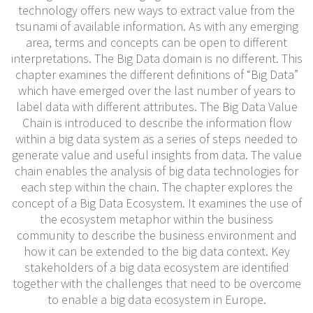
technology offers new ways to extract value from the
tsunami of available information. As with any emerging
area, terms and concepts can be open to different
interpretations. The Big Data domain is no different. This
chapter examines the different definitions of “Big Data”
which have emerged over the last number of years to
label data with different attributes. The Big Data Value
Chain is introduced to describe the information flow
within a big data system as a series of steps needed to
generate value and useful insights from data. The value
chain enables the analysis of big data technologies for
each step within the chain. The chapter explores the
concept of a Big Data Ecosystem. It examines the use of
the ecosystem metaphor within the business
community to describe the business environment and
how it can be extended to the big data context. Key
stakeholders of a big data ecosystem are identified
together with the challenges that need to be overcome
to enable a big data ecosystem in Europe.