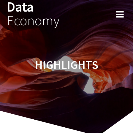
Data
Skip
to
Economy
content
HIGHLIGHTS