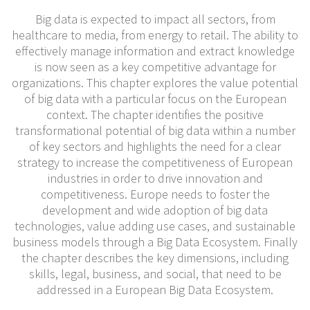
Big data is expected to impact all sectors, from
healthcare to media, from energy to retail. The ability to
effectively manage information and extract knowledge
is now seen as a key competitive advantage for
organizations. This chapter explores the value potential
of big data with a particular focus on the European
context. The chapter identifies the positive
transformational potential of big data within a number
of key sectors and highlights the need for a clear
strategy to increase the competitiveness of European
industries in order to drive innovation and
competitiveness. Europe needs to foster the
development and wide adoption of big data
technologies, value adding use cases, and sustainable
business models through a Big Data Ecosystem. Finally
the chapter describes the key dimensions, including
skills, legal, business, and social, that need to be
addressed in a European Big Data Ecosystem.