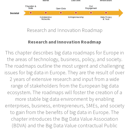
Research and Innovation Roadmap
Research and Innovation Roadmap
This chapter describes big data roadmaps for Europe in
the areas of technology, business, policy, and society.
The roadmaps outline the most urgent and challenging
issues for big data in Europe. They are the result of over
2 years of extensive research and input from a wide
range of stakeholders from the European big data
ecosystem. The roadmaps will foster the creation of a
more stable big data environment by enabling
enterprises, business, entrepreneurs, SMEs, and society
to gain from the benefits of big data in Europe. The
chapter introduces the Big Data Value Association
(BDVA) and the Big Data Value contractual Public