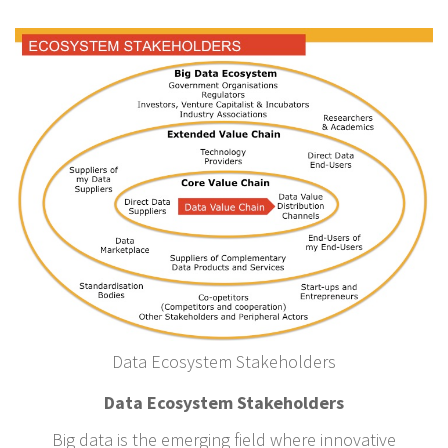
Data Ecosystem Stakeholders
Data Ecosystem Stakeholders
Big data is the emerging field where innovative