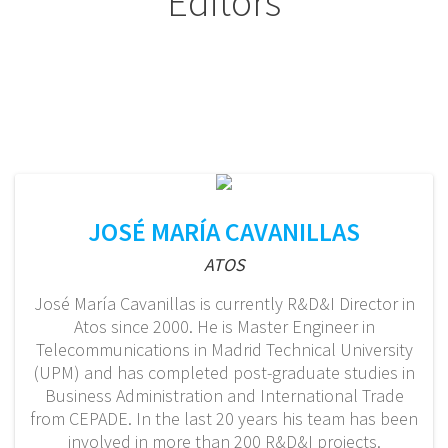
Editors
JOSÉ MARÍA CAVANILLAS
ATOS
José María Cavanillas is currently R&D&I Director in
Atos since 2000. He is Master Engineer in
Telecommunications in Madrid Technical University
(UPM) and has completed post-graduate studies in
Business Administration and International Trade
from CEPADE. In the last 20 years his team has been
involved in more than 200 R&D&I projects.