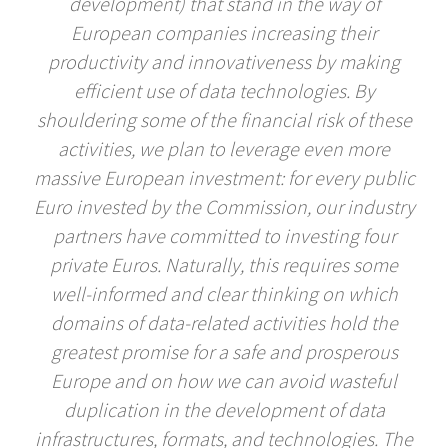
development) that stand in the way of
European companies increasing their
productivity and innovativeness by making
efficient use of data technologies. By
shouldering some of the financial risk of these
activities, we plan to leverage even more
massive European investment: for every public
Euro invested by the Commission, our industry
partners have committed to investing four
private Euros. Naturally, this requires some
well-informed and clear thinking on which
domains of data-related activities hold the
greatest promise for a safe and prosperous
Europe and on how we can avoid wasteful
duplication in the development of data
infrastructures, formats, and technologies. The