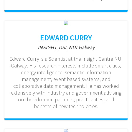
EDWARD CURRY
INSIGHT, DSI, NUI Galway
Edward Curry is a Scientist at the Insight Centre NUI
Galway. His research interests include smart cities,
energy intelligence, semantic information
management, event based systems, and
collaborative data management. He has worked
extensively with industry and government advising
on the adoption patterns, practicalities, and
benefits of new technologies.