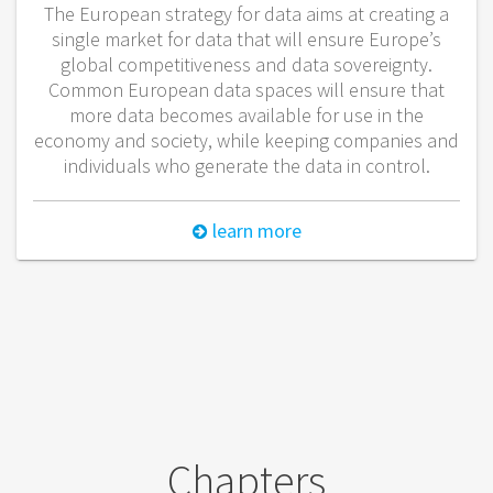
The European strategy for data aims at creating a
single market for data that will ensure Europe’s
global competitiveness and data sovereignty.
Common European data spaces will ensure that
more data becomes available for use in the
economy and society, while keeping companies and
individuals who generate the data in control.
learn more
Chapters