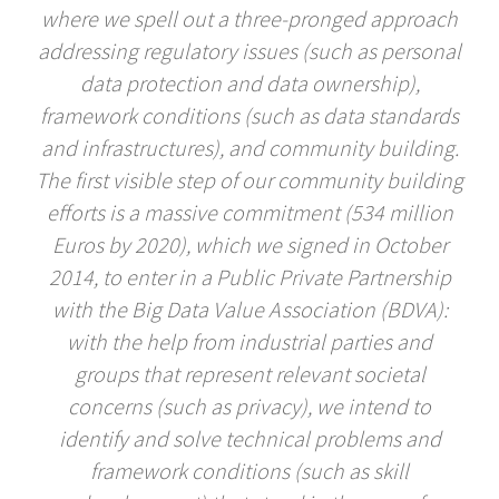
where we spell out a three-pronged approach
addressing regulatory issues (such as personal
data protection and data ownership),
framework conditions (such as data standards
and infrastructures), and community building.
The first visible step of our community building
efforts is a massive commitment (534 million
Euros by 2020), which we signed in October
2014, to enter in a Public Private Partnership
with the Big Data Value Association (BDVA):
with the help from industrial parties and
groups that represent relevant societal
concerns (such as privacy), we intend to
identify and solve technical problems and
framework conditions (such as skill