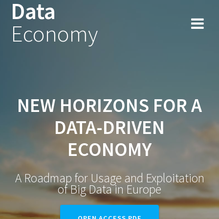
Data
Skip
to
Economy
content
NEW HORIZONS FOR A
DATA-DRIVEN
ECONOMY
A Roadmap for Usage and Exploitation
of Big Data in Europe
OPEN ACCESS PDF