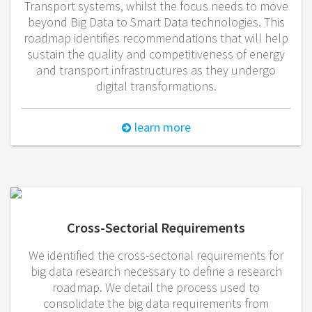
Transport systems, whilst the focus needs to move
beyond Big Data to Smart Data technologies. This
roadmap identifies recommendations that will help
sustain the quality and competitiveness of energy
and transport infrastructures as they undergo
digital transformations.
learn more
Cross-Sectorial Requirements
We identified the cross-sectorial requirements for
big data research necessary to define a research
roadmap. We detail the process used to
consolidate the big data requirements from