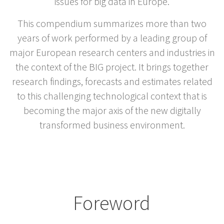
issues for big data in Europe.
This compendium summarizes more than two
years of work performed by a leading group of
major European research centers and industries in
the context of the BIG project. It brings together
research findings, forecasts and estimates related
to this challenging technological context that is
becoming the major axis of the new digitally
transformed business environment.
Foreword