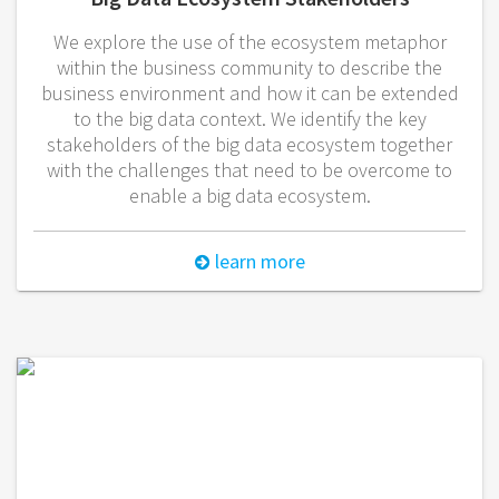
We explore the use of the ecosystem metaphor
within the business community to describe the
business environment and how it can be extended
to the big data context. We identify the key
stakeholders of the big data ecosystem together
with the challenges that need to be overcome to
enable a big data ecosystem.
learn more