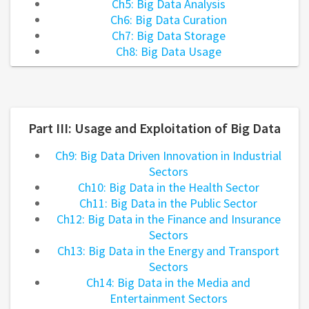
Ch5: Big Data Analysis
Ch6: Big Data Curation
Ch7: Big Data Storage
Ch8: Big Data Usage
Part III: Usage and Exploitation of Big Data
Ch9: Big Data Driven Innovation in Industrial
Sectors
Ch10: Big Data in the Health Sector
Ch11: Big Data in the Public Sector
Ch12: Big Data in the Finance and Insurance
Sectors
Ch13: Big Data in the Energy and Transport
Sectors
Ch14: Big Data in the Media and
Entertainment Sectors