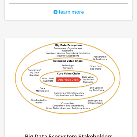
learn more
Big Data Ecosystem Stakeholders