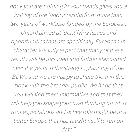
book you are holding in your hands gives you a
first lay of the land: it results from more than
two years of work(also funded by the European
Union) aimed at identifying issues and
opportunities that are specifically European in
character. We fully expect that many of these
results will be included and further elaborated
over the years in the strategic planning of the
BDVA, and we are happy to share them in this
book with the broader public. We hope that
you will find them informative and that they
will help you shape your own thinking on what
your expectations and active role might be in a
better Europe that has taught itself to run on
data.”