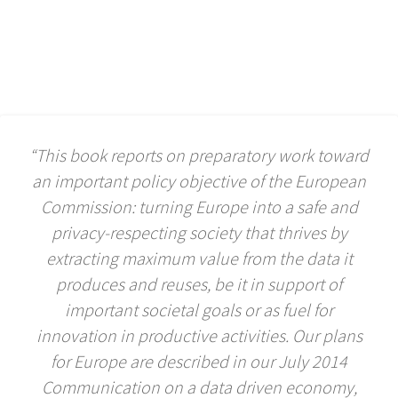
“This book reports on preparatory work toward
an important policy objective of the European
Commission: turning Europe into a safe and
privacy-respecting society that thrives by
extracting maximum value from the data it
produces and reuses, be it in support of
important societal goals or as fuel for
innovation in productive activities. Our plans
for Europe are described in our July 2014
Communication on a data driven economy,