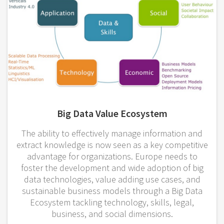
Big Data Value Ecosystem
The ability to effectively manage information and
extract knowledge is now seen as a key competitive
advantage for organizations. Europe needs to
foster the development and wide adoption of big
data technologies, value adding use cases, and
sustainable business models through a Big Data
Ecosystem tackling technology, skills, legal,
business, and social dimensions.