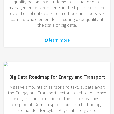
quality becomes a fundamental issue for data
management environments in the big data era. The
evolution of data curation methods and tools is a
cornerstone element for ensuring data quality at
the scale of big data.
learn more
Big Data Roadmap for Energy and Transport
Massive amounts of sensor and textual data await
the Energy and Transport sector stakeholders once
the digital transformation of the sector reaches its
tipping point. Domain specific big data technologies
are needed for Cyber-Physical Energy and