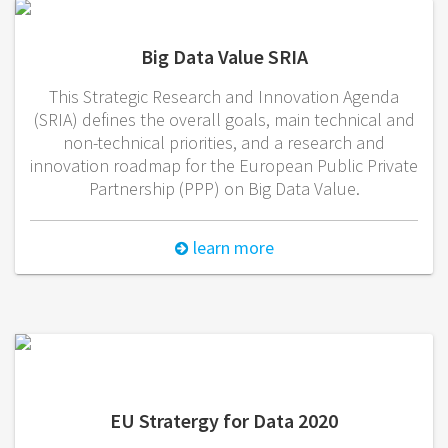
Big Data Value SRIA
This Strategic Research and Innovation Agenda
(SRIA) defines the overall goals, main technical and
non-technical priorities, and a research and
innovation roadmap for the European Public Private
Partnership (PPP) on Big Data Value.
learn more
EU Stratergy for Data 2020