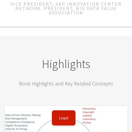
VICE PRESIDENT, SAP INNOVATION CENTER
NETWORK. PRESIDENT, BIG DATA VALUE
ASSOCIATION
Highlights
Book Highlights and Key Related Concepts