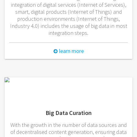
integration of digital services (Internet of Services),
smart, digital products (Internet of Things) and
production environments (Internet of Things,
Industry 4.0) includes the usage of big data in most
integration steps.
learn more
Big Data Curation
With the growth in the number of data sources and
of decentralised content generation, ensuring data