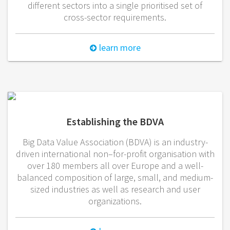
different sectors into a single prioritised set of
cross-sector requirements.
learn more
Establishing the BDVA
Big Data Value Association (BDVA) is an industry-
driven international non–for-profit organisation with
over 180 members all over Europe and a well-
balanced composition of large, small, and medium-
sized industries as well as research and user
organizations.