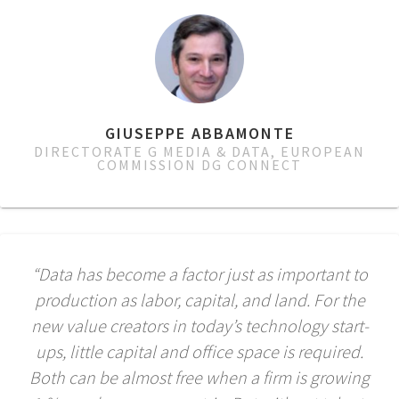
GIUSEPPE ABBAMONTE
DIRECTORATE G MEDIA & DATA, EUROPEAN
COMMISSION DG CONNECT
“Data has become a factor just as important to
production as labor, capital, and land. For the
new value creators in today’s technology start-
ups, little capital and office space is required.
Both can be almost free when a firm is growing