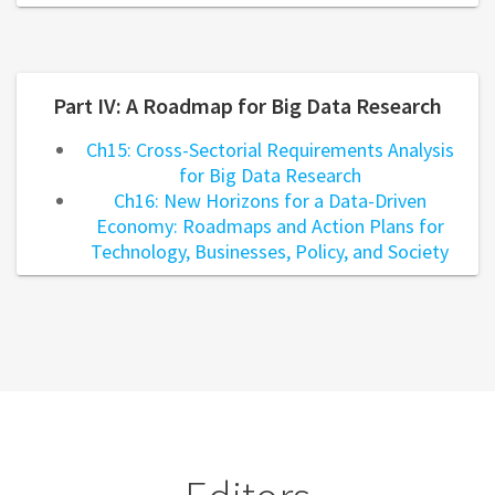
Part IV: A Roadmap for Big Data Research
Ch15: Cross-Sectorial Requirements Analysis
for Big Data Research
Ch16: New Horizons for a Data-Driven
Economy: Roadmaps and Action Plans for
Technology, Businesses, Policy, and Society