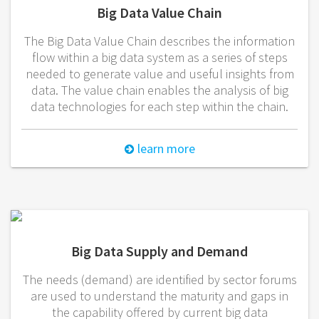
Big Data Value Chain
The Big Data Value Chain describes the information
flow within a big data system as a series of steps
needed to generate value and useful insights from
data. The value chain enables the analysis of big
data technologies for each step within the chain.
learn more
Big Data Supply and Demand
The needs (demand) are identified by sector forums
are used to understand the maturity and gaps in
the capability offered by current big data