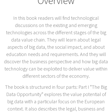
Overview
In this book readers will find technological
discussions on the existing and emerging
technologies across the different stages of the big
data value chain. They will learn about legal
aspects of big data, the social impact, and about
education needs and requirements. And they will
discover the business perspective and how big data
technology can be exploited to deliver value within
different sectors of the economy.
The book is structured in four parts: Part I “The Big
Data Opportunity” explores the value potential of
big data with a particular focus on the European
context. It also describes the legal, business and