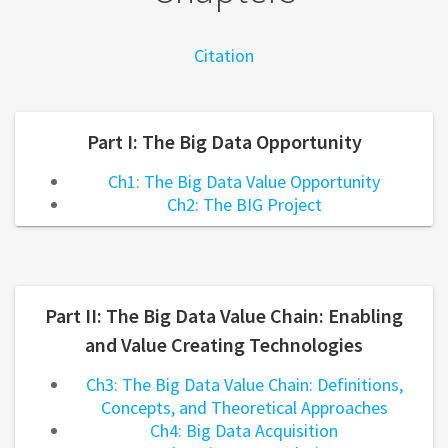
Citation
Part I: The Big Data Opportunity
Ch1: The Big Data Value Opportunity
Ch2: The BIG Project
Part II: The Big Data Value Chain: Enabling
and Value Creating Technologies
Ch3: The Big Data Value Chain: Definitions,
Concepts, and Theoretical Approaches
Ch4: Big Data Acquisition