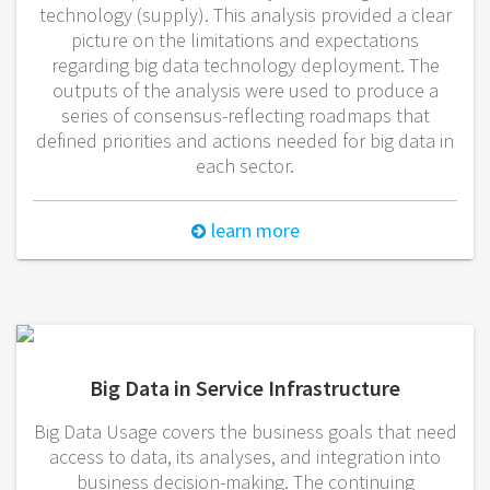
technology (supply). This analysis provided a clear
picture on the limitations and expectations
regarding big data technology deployment. The
outputs of the analysis were used to produce a
series of consensus-reflecting roadmaps that
defined priorities and actions needed for big data in
each sector.
learn more
Big Data in Service Infrastructure
Big Data Usage covers the business goals that need
access to data, its analyses, and integration into
business decision-making. The continuing