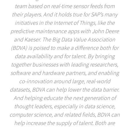
team based on real-time sensor feeds from
their players. And it holds true for SAP’s many
initiatives in the Internet of Things, like the
predictive maintenance apps with John Deere
and Kaeser. The Big Data Value Association
(BDVA) is poised to make a difference both for
data availability and for talent. By bringing
together businesses with leading researchers,
software and hardware partners, and enabling
co-innovation around large, real-world
datasets, BDVA can help lower the data barrier.
And helping educate the next generation of
thought leaders, especially in data science,
computer science, and related fields, BDVA can
help increase the supply of talent. Both are