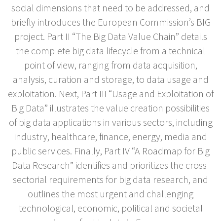
social dimensions that need to be addressed, and
briefly introduces the European Commission’s BIG
project. Part II “The Big Data Value Chain” details
the complete big data lifecycle from a technical
point of view, ranging from data acquisition,
analysis, curation and storage, to data usage and
exploitation. Next, Part III “Usage and Exploitation of
Big Data” illustrates the value creation possibilities
of big data applications in various sectors, including
industry, healthcare, finance, energy, media and
public services. Finally, Part IV “A Roadmap for Big
Data Research” identifies and prioritizes the cross-
sectorial requirements for big data research, and
outlines the most urgent and challenging
technological, economic, political and societal