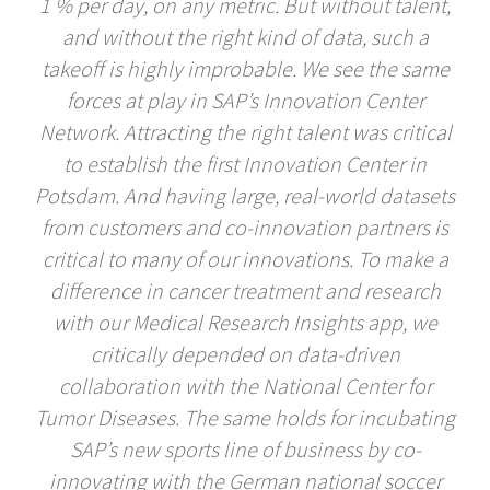
1 % per day, on any metric. But without talent,
and without the right kind of data, such a
takeoff is highly improbable. We see the same
forces at play in SAP’s Innovation Center
Network. Attracting the right talent was critical
to establish the first Innovation Center in
Potsdam. And having large, real-world datasets
from customers and co-innovation partners is
critical to many of our innovations. To make a
difference in cancer treatment and research
with our Medical Research Insights app, we
critically depended on data-driven
collaboration with the National Center for
Tumor Diseases. The same holds for incubating
SAP’s new sports line of business by co-
innovating with the German national soccer