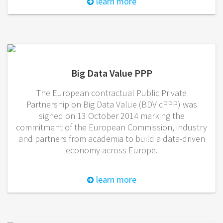
learn more
Big Data Value PPP
The European contractual Public Private
Partnership on Big Data Value (BDV cPPP) was
signed on 13 October 2014 marking the
commitment of the European Commission, industry
and partners from academia to build a data-driven
economy across Europe.
learn more