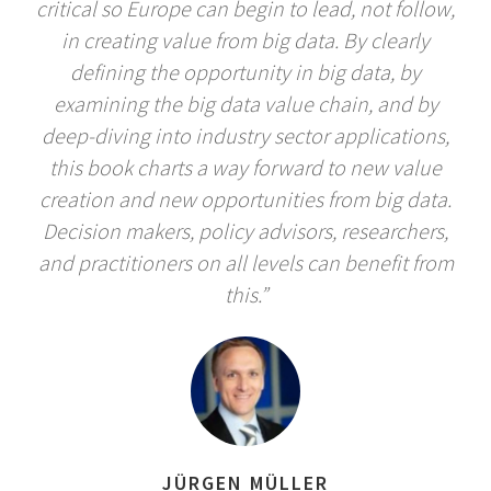
critical so Europe can begin to lead, not follow,
in creating value from big data. By clearly
defining the opportunity in big data, by
examining the big data value chain, and by
deep-diving into industry sector applications,
this book charts a way forward to new value
creation and new opportunities from big data.
Decision makers, policy advisors, researchers,
and practitioners on all levels can benefit from
this.”
JÜRGEN MÜLLER