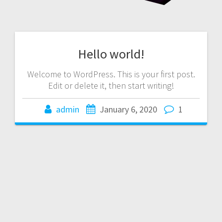
Hello world!
Welcome to WordPress. This is your first post.
Edit or delete it, then start writing!
admin
January 6, 2020
1